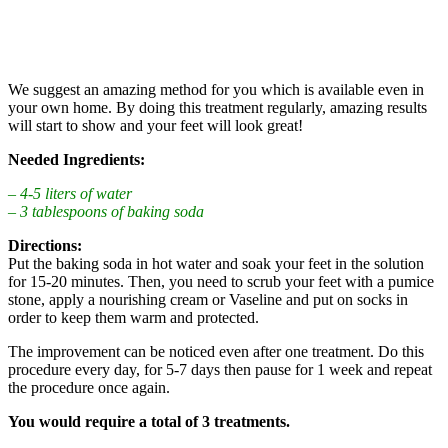
We suggest an amazing method for you which is available even in
your own home. By doing this treatment regularly, amazing results
will start to show and your feet will look great!
Needed Ingredients:
– 4-5 liters of water
– 3 tablespoons of baking soda
Directions:
Put the baking soda in hot water and soak your feet in the solution
for 15-20 minutes. Then, you need to scrub your feet with a pumice
stone, apply a nourishing cream or Vaseline and put on socks in
order to keep them warm and protected.
The improvement can be noticed even after one treatment. Do this
procedure every day, for 5-7 days then pause for 1 week and repeat
the procedure once again.
You would require a total of 3 treatments.