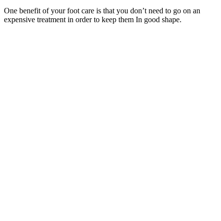
One benefit of your foot care is that you don’t need to go on an
expensive treatment in order to keep them In good shape.