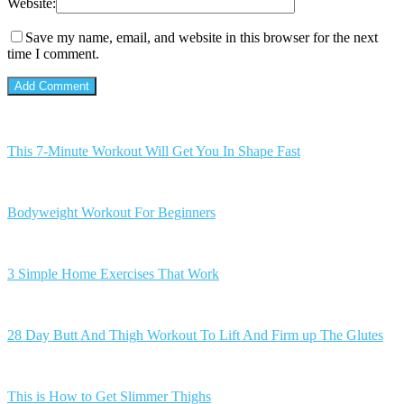
Website:
Save my name, email, and website in this browser for the next
time I comment.
This 7-Minute Workout Will Get You In Shape Fast
Bodyweight Workout For Beginners
3 Simple Home Exercises That Work
28 Day Butt And Thigh Workout To Lift And Firm up The Glutes
This is How to Get Slimmer Thighs