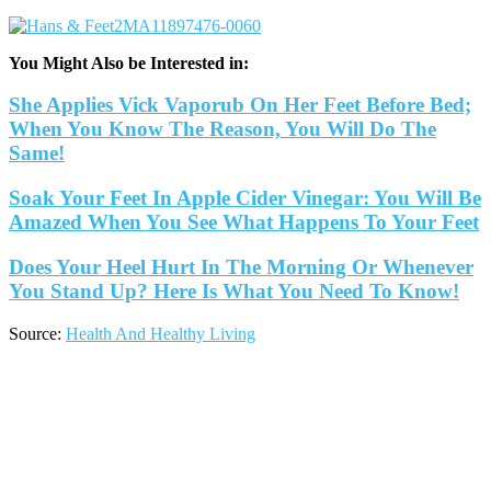
You Might Also be Interested in:
She Applies Vick Vaporub On Her Feet Before Bed;
When You Know The Reason, You Will Do The
Same!
Soak Your Feet In Apple Cider Vinegar: You Will Be
Amazed When You See What Happens To Your Feet
Does Your Heel Hurt In The Morning Or Whenever
You Stand Up? Here Is What You Need To Know!
Source:
Health And Healthy Living