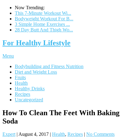
Now Trending:
This 7-Minute Workout Wi...
Bodyweight Workout For B...
3 Simple Home Exercises ...
28 Day Butt And Thigh Wo...
For Healthy Lifestyle
Menu
Bodybuilding and Fitness Nutrition
Diet and Weight Loss
Fruits
Health
Healthy Drinks
Recipes
Uncategorized
How To Clean The Feet With Baking
Soda
Expert
|
August 4, 2017
|
Health
,
Recipes
|
No Comments