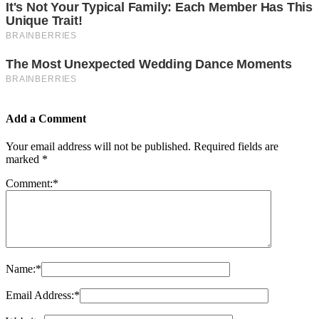
Add a Comment
Your email address will not be published.
Required fields are
marked
*
Comment:
*
Name:
*
Email Address:
*