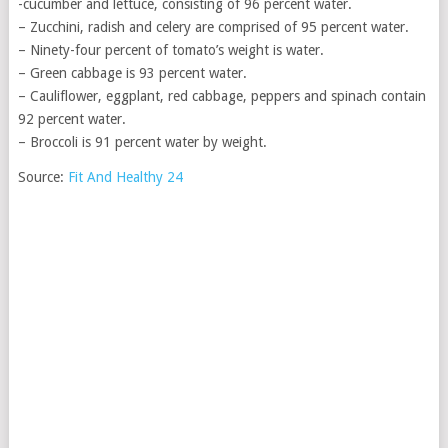
-cucumber and lettuce, consisting of 96 percent water.
– Zucchini, radish and celery are comprised of 95 percent water.
– Ninety-four percent of tomato’s weight is water.
– Green cabbage is 93 percent water.
– Cauliflower, eggplant, red cabbage, peppers and spinach contain
92 percent water.
– Broccoli is 91 percent water by weight.
Source:
Fit And Healthy 24