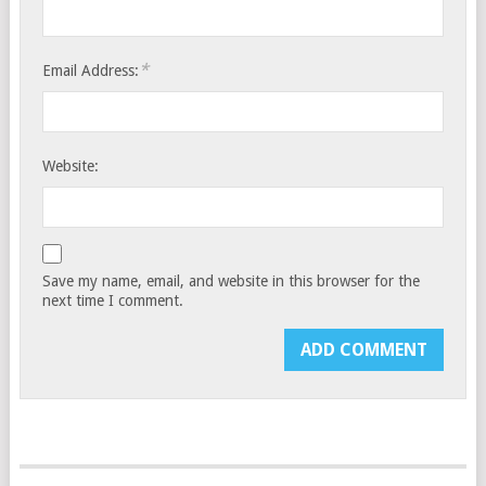
*
Email Address:
Website:
Save my name, email, and website in this browser for the
next time I comment.