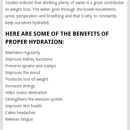
Studies indicate that drinking plenty of water is a great contributor
to weight loss. The water goes through the bowel movements,
urine, perspiration and breathing and that is why to constantly
keep ourselves hydrated.
HERE ARE SOME OF THE BENEFITS OF
PROPER HYDRATION:
Maintains regularity
Improves kidney functions
Prevents sprains and cramps
Improves the mood
Promotes loss of weight
Increases energy
Helps toxins elimination
Strengthens the immune system
Improves skin health
Calms headaches
Relieves fatigue