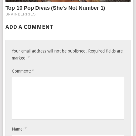
ADD A COMMENT
Your email address will not be published.
Required fields are
*
marked
*
Comment:
*
Name: