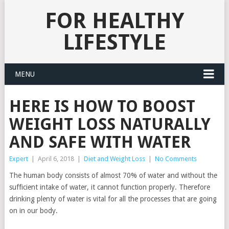
FOR HEALTHY
LIFESTYLE
MENU
HERE IS HOW TO BOOST
WEIGHT LOSS NATURALLY
AND SAFE WITH WATER
Expert
|
April 6, 2018
|
Diet and Weight Loss
|
No Comments
The human body consists of almost 70% of water and without the
sufficient intake of water, it cannot function properly. Therefore
drinking plenty of water is vital for all the processes that are going
on in our body.