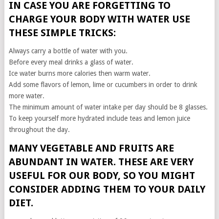
IN CASE YOU ARE FORGETTING TO
CHARGE YOUR BODY WITH WATER USE
THESE SIMPLE TRICKS:
Always carry a bottle of water with you.
Before every meal drinks a glass of water.
Ice water burns more calories then warm water.
Add some flavors of lemon, lime or cucumbers in order to drink
more water.
The minimum amount of water intake per day should be 8 glasses.
To keep yourself more hydrated include teas and lemon juice
throughout the day.
MANY VEGETABLE AND FRUITS ARE
ABUNDANT IN WATER. THESE ARE VERY
USEFUL FOR OUR BODY, SO YOU MIGHT
CONSIDER ADDING THEM TO YOUR DAILY
DIET.