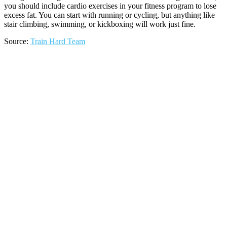
you should include cardio exercises in your fitness program to lose
excess fat. You can start with running or cycling, but anything like
stair climbing, swimming, or kickboxing will work just fine.
Source:
Train Hard Team