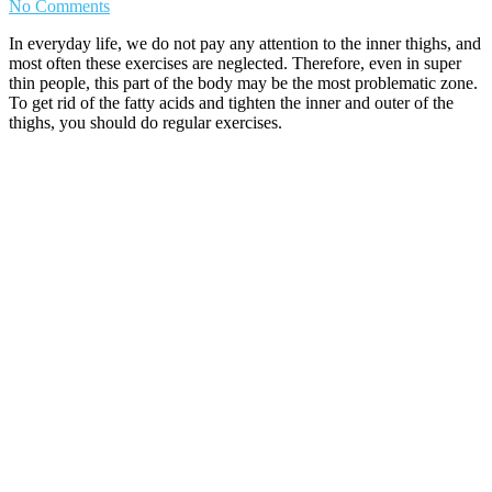
No Comments
In everyday life, we do not pay any attention to the inner thighs, and
most often these exercises are neglected. Therefore, even in super
thin people, this part of the body may be the most problematic zone.
To get rid of the fatty acids and tighten the inner and outer of the
thighs, you should do regular exercises.