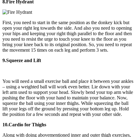
8.Fire Hydrant
First, you need to start in the same position as the donkey kick but
open your right leg towards the side. And also you need to opening
your hips and keeping your right thigh parallel to the floor and then
you need to resist the urge to touch your knee to the floor as you
bring your knee back to its original position. So, you need to repeat
the movement 15 times on each leg and perform 3 sets.
9.Squeeze and Lift
You will need a small exercise ball and place it between your ankles
– using a weighted ball will work even better. Lie down with your
left arm used to support your head. Slowly bend your top arm while
pushing the floor with your hand to maintain your balance. Now,
squeeze the ball using your inner thighs. While squeezing the ball
lift your legs off the ground by pressing your bottom leg up. Hold
the position for a few seconds and repeat with your other side.
10.Cardio for Thighs
Along with doing abovementioned inner and outer thigh exercises,