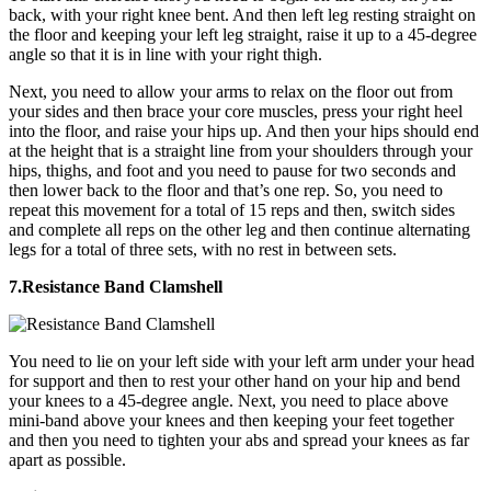
back, with your right knee bent. And then left leg resting straight on
the floor and keeping your left leg straight, raise it up to a 45-degree
angle so that it is in line with your right thigh.
Next, you need to allow your arms to relax on the floor out from
your sides and then brace your core muscles, press your right heel
into the floor, and raise your hips up. And then your hips should end
at the height that is a straight line from your shoulders through your
hips, thighs, and foot and you need to pause for two seconds and
then lower back to the floor and that’s one rep. So, you need to
repeat this movement for a total of 15 reps and then, switch sides
and complete all reps on the other leg and then continue alternating
legs for a total of three sets, with no rest in between sets.
7.Resistance Band Clamshell
You need to lie on your left side with your left arm under your head
for support and then to rest your other hand on your hip and bend
your knees to a 45-degree angle. Next, you need to place above
mini-band above your knees and then keeping your feet together
and then you need to tighten your abs and spread your knees as far
apart as possible.