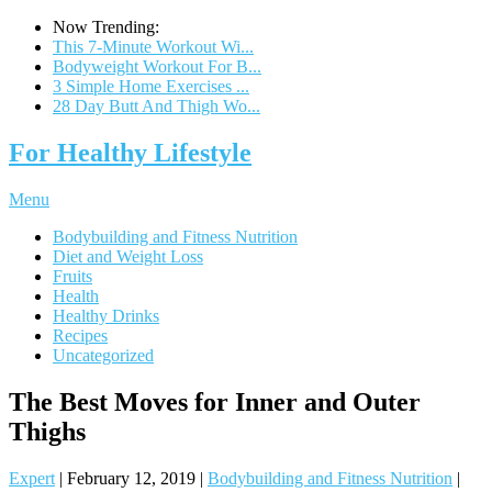
Now Trending:
This 7-Minute Workout Wi...
Bodyweight Workout For B...
3 Simple Home Exercises ...
28 Day Butt And Thigh Wo...
For Healthy Lifestyle
Menu
Bodybuilding and Fitness Nutrition
Diet and Weight Loss
Fruits
Health
Healthy Drinks
Recipes
Uncategorized
The Best Moves for Inner and Outer
Thighs
Expert
|
February 12, 2019
|
Bodybuilding and Fitness Nutrition
|