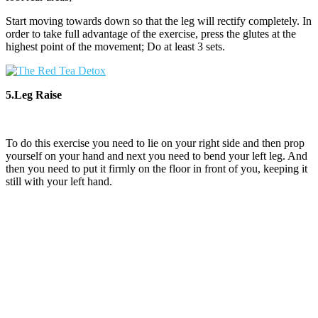
Start moving towards down so that the leg will rectify completely. In
order to take full advantage of the exercise, press the glutes at the
highest point of the movement; Do at least 3 sets.
5.Leg Raise
To do this exercise you need to lie on your right side and then prop
yourself on your hand and next you need to bend your left leg. And
then you need to put it firmly on the floor in front of you, keeping it
still with your left hand.