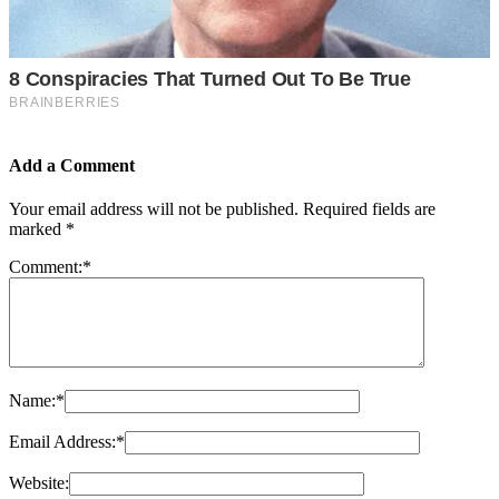
Add a Comment
Your email address will not be published.
Required fields are
marked
*
Comment:
*
Name:
*
Email Address:
*
Website: