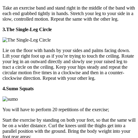
Take an exercise band and stand right in the middle of the band with
each end grabbed tightly in hands. Stretch your leg to your side in a
slow, controlled motion. Repeat the same with the other leg.
3.The Single-Leg Circle
Lie on the floor with hands by your sides and palms facing down.
Lift your right foot up as if you’re trying to touch the ceiling. Rotate
your leg in an outward directly and slowly use your raised leg to
tract a circle on the ceiling. Keep your hips steady and repeat the
circular motion five times in a clockwise and then in a counter-
clockwise direction. Repeat with your other leg.
4.Sumo Squats
You will have to perform 20 repetitions of the exercise;
Start the exercise by standing on both your feet, so that the same will
be on a wider distance. Curl the knees until the thighs get into a
parallel position with the ground. Bring the body weight into your
foot rear areas;