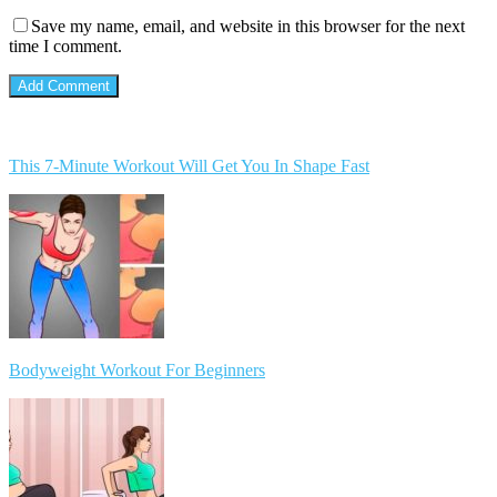
Save my name, email, and website in this browser for the next
time I comment.
This 7-Minute Workout Will Get You In Shape Fast
Bodyweight Workout For Beginners