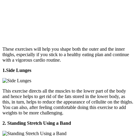
These exercises will help you shape both the outer and the inner
thighs, especially if you stick to a healthy eating plan and continue
with a vigorous cardio routine.
1.Side Lunges
This exercise directs all the muscles to the lower part of the body
and hence helps to get rid of the fats stored in the lower body, as
this, in turn, helps to reduce the appearance of cellulite on the thighs.
You can also, after feeling comfortable doing this exercise to add
weights to be more challenging.
2. Standing Stretch Using a Band