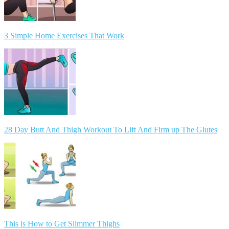
3 Simple Home Exercises That Work
28 Day Butt And Thigh Workout To Lift And Firm up The Glutes
This is How to Get Slimmer Thighs