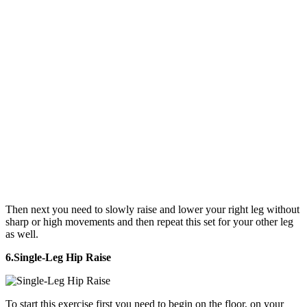
Then next you need to slowly raise and lower your right leg without
sharp or high movements and then repeat this set for your other leg
as well.
6.Single-Leg Hip Raise
To start this exercise first you need to begin on the floor, on your