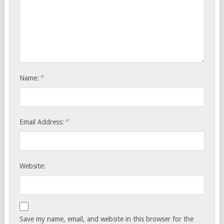
*
Name:
*
Email Address:
Website:
Save my name, email, and website in this browser for the