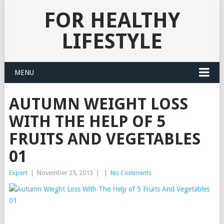
FOR HEALTHY
LIFESTYLE
MENU
AUTUMN WEIGHT LOSS
WITH THE HELP OF 5
FRUITS AND VEGETABLES
01
Expert
|
November 25, 2013
|
|
No Comments