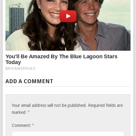
ADD A COMMENT
Your email address will not be published.
Required fields are
*
marked
*
Comment: