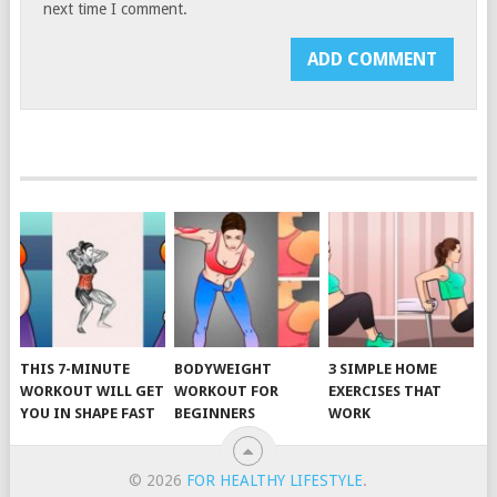
next time I comment.
THIS 7-MINUTE
BODYWEIGHT
3 SIMPLE HOME
WORKOUT WILL GET
WORKOUT FOR
EXERCISES THAT
YOU IN SHAPE FAST
BEGINNERS
WORK
© 2026
FOR HEALTHY LIFESTYLE
.