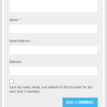
*
Name:
*
Email Address:
Website:
Save my name, email, and website in this browser for the
next time I comment.