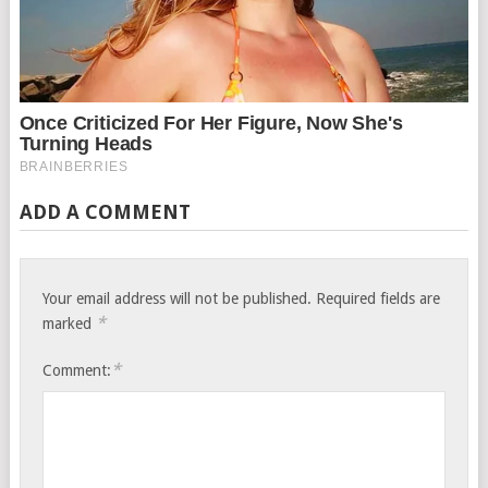
ADD A COMMENT
Your email address will not be published.
Required fields are
*
marked
*
Comment: