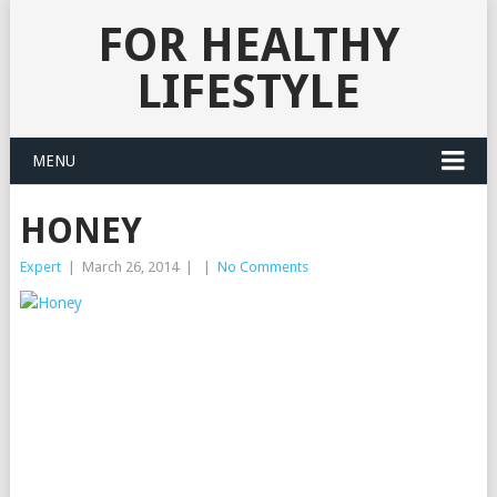
FOR HEALTHY
LIFESTYLE
MENU
HONEY
Expert
|
March 26, 2014
|
|
No Comments