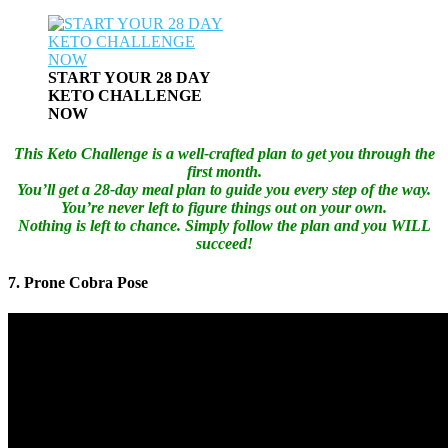
START YOUR 28 DAY
KETO CHALLENGE
NOW
This Keto Challenge is a well-crafted plan to get you through the
first month.
You’ll get a 28-day meal plan to guide you every step of the way.
You’re never left to figure things out on your own.
Nothing is left to chance. Simply follow the plan and you WILL
succeed!
7. Prone Cobra Pose