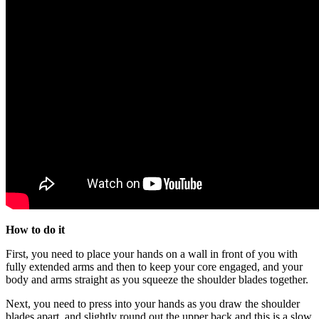
How to do it
First, you need to place your hands on a wall in front of you with
fully extended arms and then to keep your core engaged, and your
body and arms straight as you squeeze the shoulder blades together.
Next, you need to press into your hands as you draw the shoulder
blades apart, and slightly round out the upper back and this is a slow