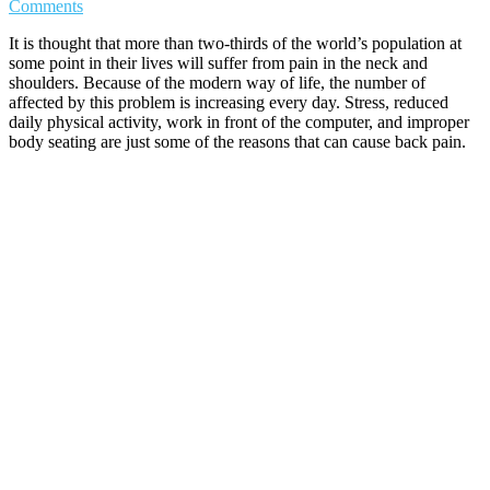
Comments
It is thought that more than two-thirds of the world’s population at
some point in their lives will suffer from pain in the neck and
shoulders. Because of the modern way of life, the number of
affected by this problem is increasing every day. Stress, reduced
daily physical activity, work in front of the computer, and improper
body seating are just some of the reasons that can cause back pain.