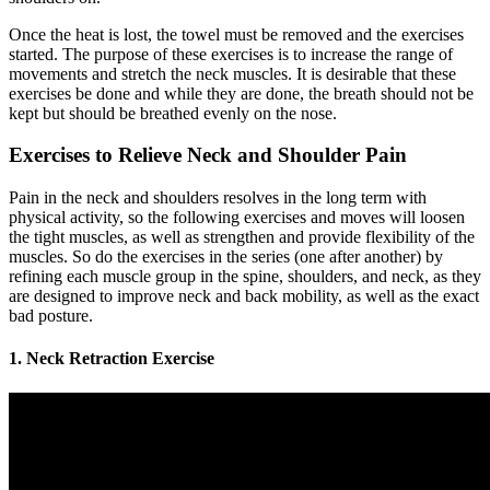
Once the heat is lost, the towel must be removed and the exercises
started. The purpose of these exercises is to increase the range of
movements and stretch the neck muscles. It is desirable that these
exercises be done and while they are done, the breath should not be
kept but should be breathed evenly on the nose.
Exercises to Relieve Neck and Shoulder Pain
Pain in the neck and shoulders resolves in the long term with
physical activity, so the following exercises and moves will loosen
the tight muscles, as well as strengthen and provide flexibility of the
muscles. So do the exercises in the series (one after another) by
refining each muscle group in the spine, shoulders, and neck, as they
are designed to improve neck and back mobility, as well as the exact
bad posture.
1. Neck Retraction Exercise