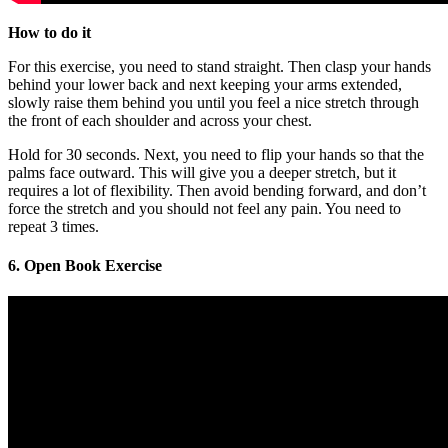
How to do it
For this exercise, you need to stand straight. Then clasp your hands
behind your lower back and next keeping your arms extended,
slowly raise them behind you until you feel a nice stretch through
the front of each shoulder and across your chest.
Hold for 30 seconds. Next, you need to flip your hands so that the
palms face outward. This will give you a deeper stretch, but it
requires a lot of flexibility. Then avoid bending forward, and don’t
force the stretch and you should not feel any pain. You need to
repeat 3 times.
6. Open Book Exercise