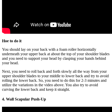
Hoe to do it
You should lay on your back with a foam roller horizontally
underneath your upper back at about the top of your shoulder blades
and you need to support your head by clasping your hands behind
your head.
Next, you need to roll back and forth slowly all the way from your
upper shoulder blades to your middle to lower back and try to avoid
rolling the lower back. So, you need to do this for 2-3 minutes and
utilize the variations in the video above. You also try to avoid
curving the lower back and keep it straight.
4. Wall Scapular Push-Up