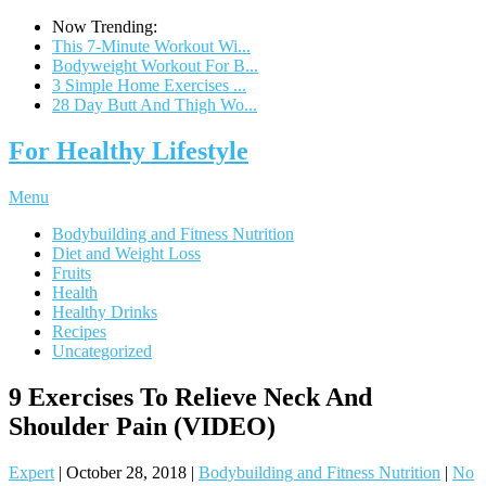
Now Trending:
This 7-Minute Workout Wi...
Bodyweight Workout For B...
3 Simple Home Exercises ...
28 Day Butt And Thigh Wo...
For Healthy Lifestyle
Menu
Bodybuilding and Fitness Nutrition
Diet and Weight Loss
Fruits
Health
Healthy Drinks
Recipes
Uncategorized
9 Exercises To Relieve Neck And
Shoulder Pain (VIDEO)
Expert
|
October 28, 2018
|
Bodybuilding and Fitness Nutrition
|
No