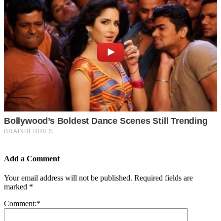
Add a Comment
Your email address will not be published.
Required fields are
marked
*
Comment:
*