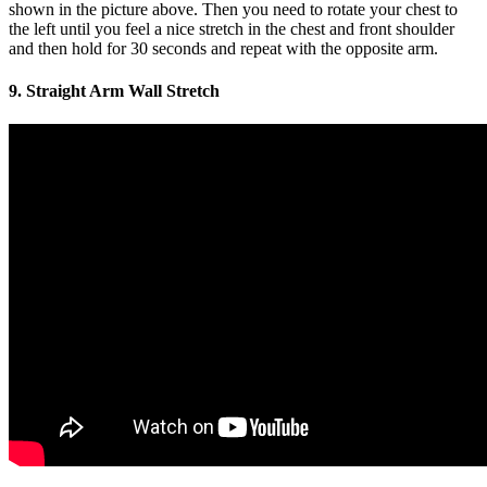
shown in the picture above. Then you need to rotate your chest to
the left until you feel a nice stretch in the chest and front shoulder
and then hold for 30 seconds and repeat with the opposite arm.
9. Straight Arm Wall Stretch