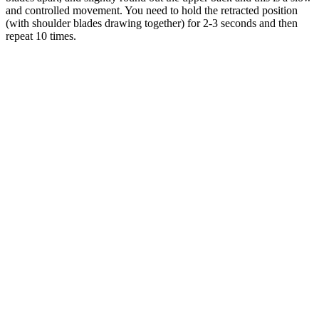
and controlled movement. You need to hold the retracted position
(with shoulder blades drawing together) for 2-3 seconds and then
repeat 10 times.