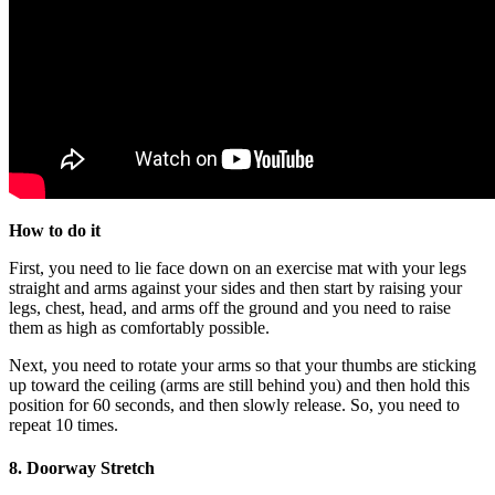
How to do it
First, you need to lie face down on an exercise mat with your legs
straight and arms against your sides and then start by raising your
legs, chest, head, and arms off the ground and you need to raise
them as high as comfortably possible.
Next, you need to rotate your arms so that your thumbs are sticking
up toward the ceiling (arms are still behind you) and then hold this
position for 60 seconds, and then slowly release. So, you need to
repeat 10 times.
8. Doorway Stretch