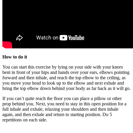
How to do it
You can start this exercise by lying on your side with your knees
bent in front of your hips and hands over your ears, elbows pointing
forward and then inhale, and reach the top elbow to the ceiling, as
you move your head to look up to the elbow and next exhale and
bring the top elbow down behind your body as far back as it will go.
If you can’t quite reach the floor you can place a pillow or other
prop behind you. Next, you need to stay in this open position for a
full inhale and exhale, relaxing your shoulders and then inhale
again, and then exhale and return to starting position. Do 5
repetitions on each side.