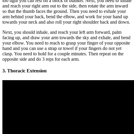
too tight you can rest on a block or blanket. Next, you need to inhale
and reach your right arm out to the side, then rotate the arm inward
so that the thumb faces the ground. Then you need to exhale your
arm behind your back, bend the elbow, and work for your hand up
towards your neck and also roll your right shoulder back and down.
Next, you should inhale, and reach your left arm forward, palm
facing up, and draw your arm towards the sky and exhale, and bend
your elbow. You need to reach to grasp your finger of your opposite
hand and you can use a strap or towel if your fingers do not yet
clasp. You need to hold for a couple minutes. Then repeat on the
opposite side and do 3 reps for each arm.
3. Thoracic Extension