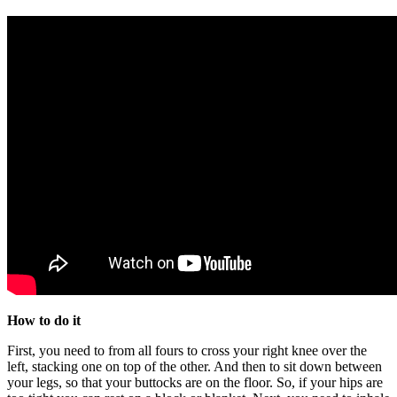
How to do it
First, you need to from all fours to cross your right knee over the
left, stacking one on top of the other. And then to sit down between
your legs, so that your buttocks are on the floor. So, if your hips are