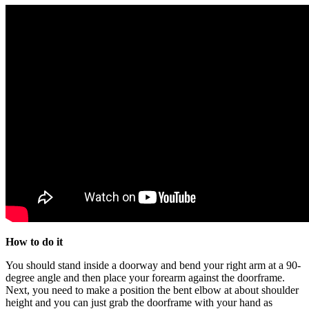
How to do it
You should stand inside a doorway and bend your right arm at a 90-
degree angle and then place your forearm against the doorframe.
Next, you need to make a position the bent elbow at about shoulder
height and you can just grab the doorframe with your hand as