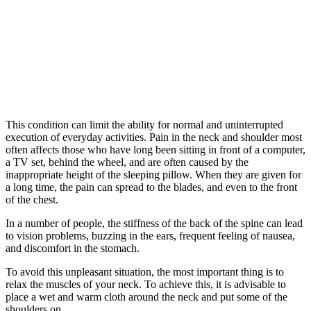
This condition can limit the ability for normal and uninterrupted
execution of everyday activities. Pain in the neck and shoulder most
often affects those who have long been sitting in front of a computer,
a TV set, behind the wheel, and are often caused by the
inappropriate height of the sleeping pillow. When they are given for
a long time, the pain can spread to the blades, and even to the front
of the chest.
In a number of people, the stiffness of the back of the spine can lead
to vision problems, buzzing in the ears, frequent feeling of nausea,
and discomfort in the stomach.
To avoid this unpleasant situation, the most important thing is to
relax the muscles of your neck. To achieve this, it is advisable to
place a wet and warm cloth around the neck and put some of the
shoulders on.