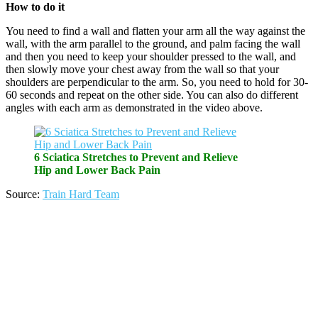
How to do it
You need to find a wall and flatten your arm all the way against the
wall, with the arm parallel to the ground, and palm facing the wall
and then you need to keep your shoulder pressed to the wall, and
then slowly move your chest away from the wall so that your
shoulders are perpendicular to the arm. So, you need to hold for 30-
60 seconds and repeat on the other side. You can also do different
angles with each arm as demonstrated in the video above.
6 Sciatica Stretches to Prevent and Relieve
Hip and Lower Back Pain
Source:
Train Hard Team