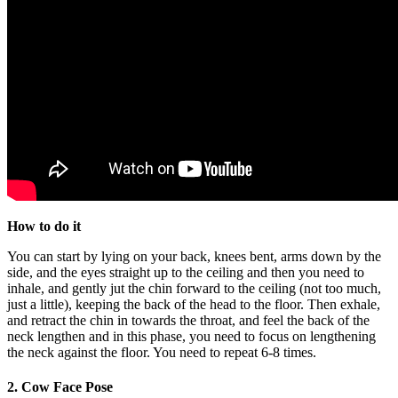
How to do it
You can start by lying on your back, knees bent, arms down by the
side, and the eyes straight up to the ceiling and then you need to
inhale, and gently jut the chin forward to the ceiling (not too much,
just a little), keeping the back of the head to the floor. Then exhale,
and retract the chin in towards the throat, and feel the back of the
neck lengthen and in this phase, you need to focus on lengthening
the neck against the floor. You need to repeat 6-8 times.
2. Cow Face Pose