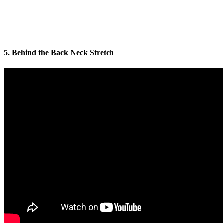
5. Behind the Back Neck Stretch