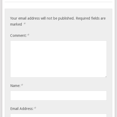
Your email address will not be published.
Required fields are
*
marked
*
Comment:
*
Name:
*
Email Address: