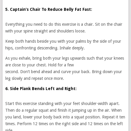
5. Captain’s Chair To Reduce Belly Fat Fast:
Everything you need to do this exercise is a chair. Sit on the chair
with your spine straight and shoulders loose.
Keep both hands beside you with your palms by the side of your
hips, confronting descending. Inhale deeply.
As you exhale, bring both your legs upwards such that your knees
are close to your chest. Hold for a few
second. Don’t bend ahead and curve your back. Bring down your
leg slowly and repeat once more.
6. Side Plank Bends Left and Right:
Start this exercise standing with your feet shoulder-width apart.
Then do a regular squat and finish it jumping up in the air. When
you land, lower your body back into a squat position. Repeat it ten
times. Perform 12 times on the right side and 12 times on the left
side.