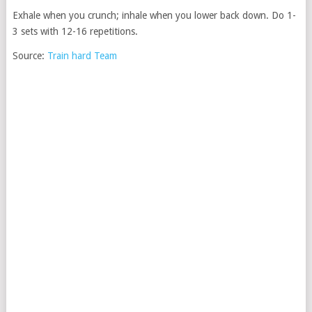
Exhale when you crunch; inhale when you lower back down. Do 1-
3 sets with 12-16 repetitions.
Source:
Train hard Team