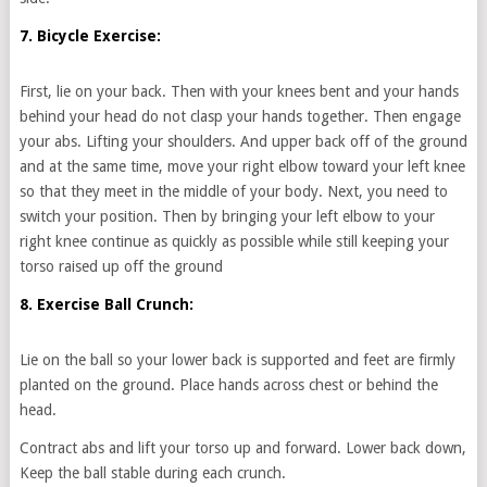
7. Bicycle Exercise:
First, lie on your back. Then with your knees bent and your hands
behind your head do not clasp your hands together. Then engage
your abs. Lifting your shoulders. And upper back off of the ground
and at the same time, move your right elbow toward your left knee
so that they meet in the middle of your body. Next, you need to
switch your position. Then by bringing your left elbow to your
right knee continue as quickly as possible while still keeping your
torso raised up off the ground
8. Exercise Ball Crunch:
Lie on the ball so your lower back is supported and feet are firmly
planted on the ground. Place hands across chest or behind the
head.
Contract abs and lift your torso up and forward. Lower back down,
Keep the ball stable during each crunch.