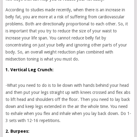
According to studies made recently, when there is an increase in
belly fat, you are more at a risk of suffering from cardiovascular
problems. Both are directionally proportional to each other. So, it
is important that you try to reduce the size of your waist to
increase your life span. You cannot reduce belly fat by
concentrating on just your belly and ignoring other parts of your
body. So, an overall weight reduction plan combined with
midsection toning is what you must do.
1. Vertical Leg Crunch:
-What you need to do is to lie down with hands behind your head
and then put your legs straight up with knees crossed and flex abs
to lift head and shoulders off the floor. Then you need to lay back
down and keep legs extended in the air the whole time. You need
to exhale when you flex and inhale when you lay back down. Do 1-
3 sets with 12-16 repetitions.
2. Burpees: