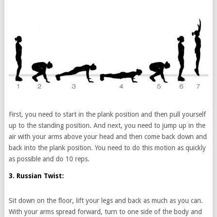
First, you need to start in the plank position and then pull yourself
up to the standing position. And next, you need to jump up in the
air with your arms above your head and then come back down and
back into the plank position. You need to do this motion as quickly
as possible and do 10 reps.
3. Russian Twist:
Sit down on the floor, lift your legs and back as much as you can.
With your arms spread forward, turn to one side of the body and