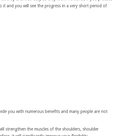
o it and you will see the progress in a very short period of
ovide you with numerous benefits and many people are not
will strengthen the muscles of the shoulders, shoulder