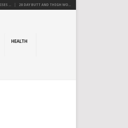
SES ...
28 DAY BUTT AND THIGH WO...
HEALTH