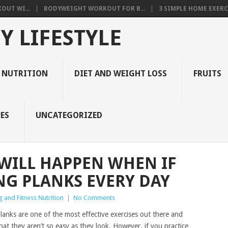
OUT WI...
BODYWEIGHT WORKOUT FOR B...
3 SIMPLE HOME EXERCI
Y LIFESTYLE
 NUTRITION
DIET AND WEIGHT LOSS
FRUITS
ES
UNCATEGORIZED
 WILL HAPPEN WHEN IF
NG PLANKS EVERY DAY
 and Fitness Nutrition
|
No Comments
planks are one of the most effective exercises out there and
at they aren’t so easy as they look. However, if you practice