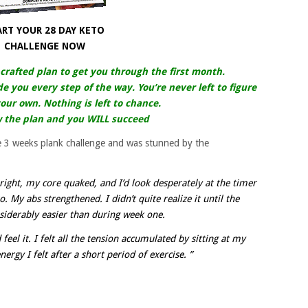
ART YOUR 28 DAY KETO
CHALLENGE NOW
-crafted plan to get you through the first month.
de you every step of the way. You’re never left to figure
our own. Nothing is left to chance.
w the plan and you WILL succeed
he 3 weeks plank challenge and was stunned by the
right, my core quaked, and I’d look desperately at the timer
 My abs strengthened. I didn’t quite realize it until the
siderably easier than during week one.
 feel it. I felt all the tension accumulated by sitting at my
ergy I felt after a short period of exercise. ”