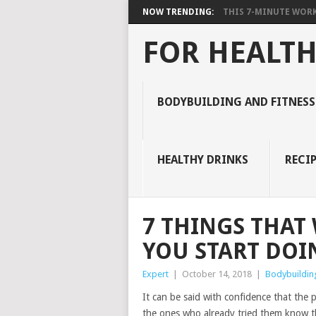
NOW TRENDING:
THIS 7-MINUTE WORK
FOR HEALTH
BODYBUILDING AND FITNESS
HEALTHY DRINKS
RECIP
7 THINGS THAT
YOU START DOI
Expert
|
October 14, 2018
|
Bodybuilding
It can be said with confidence that the 
the ones who already tried them know th