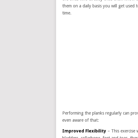
them on a daily basis you will get used t
time.
Performing the planks regularly can pr
even aware of that:
Improved Flexibility
– This exercise 