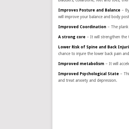
bladders, collarbone, feet and toes, theref
Improves Posture and Balance
– By
will improve your balance and body post
Improved Coordination
– The plank 
A strong core
– It will strengthen the
Lower Risk of Spine and Back Injur
chance to injure the lower back pain and
Improved metabolism
– It will acc
Improved Psychological State
– Thi
and treat anxiety and depression.