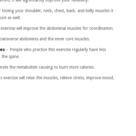
ore, it will significantly improve your flexibility.
 toning your shoulder, neck, chest, back, and belly muscles it
ure as well.
exercise will improve the abdominal muscles for coordination.
 transverse abdominis and the inner core muscles.
ies
– People who practice this exercise regularly have less
 the spine.
elerate the metabolism causing to burn more calories.
s exercise will relax the muscles, relieve stress, improve mood,