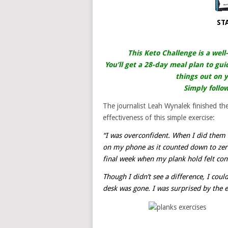
ST
This Keto Challenge is a well
You’ll get a 28-day meal plan to gui
things out on y
Simply follo
The journalist Leah Wynalek finished t
effectiveness of this simple exercise:
“I was overconfident. When I did them 
on my phone as it counted down to zero.
final week when my plank hold felt con
Though I didn’t see a difference, I could
desk was gone. I was surprised by the en