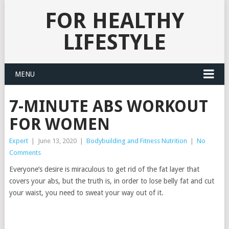
FOR HEALTHY
LIFESTYLE
MENU
7-MINUTE ABS WORKOUT
FOR WOMEN
Expert
|
June 13, 2020
|
Bodybuilding and Fitness Nutrition
|
No
Comments
Everyone’s desire is miraculous to get rid of the fat layer that
covers your abs, but the truth is, in order to lose belly fat and cut
your waist, you need to sweat your way out of it.