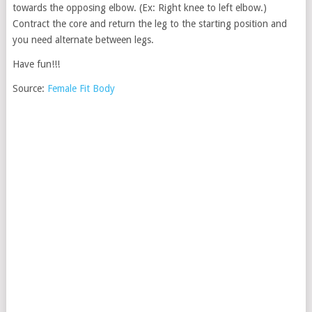
towards the opposing elbow. (Ex: Right knee to left elbow.)
Contract the core and return the leg to the starting position and
you need alternate between legs.
Have fun!!!
Source:
Female Fit Body