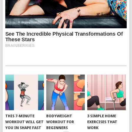
THIS 7-MINUTE
BODYWEIGHT
3 SIMPLE HOME
WORKOUT WILL GET
WORKOUT FOR
EXERCISES THAT
YOU IN SHAPE FAST
BEGINNERS
WORK