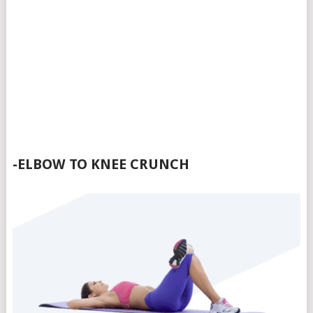
-ELBOW TO KNEE CRUNCH