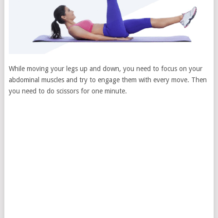
While moving your legs up and down, you need to focus on your
abdominal muscles and try to engage them with every move. Then
you need to do scissors for one minute.