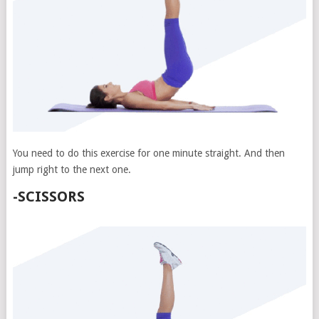
You need to do this exercise for one minute straight. And then
jump right to the next one.
-SCISSORS