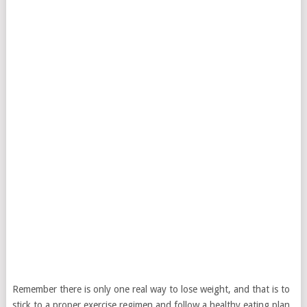
Remember there is only one real way to lose weight, and that is to
stick to a proper exercise regimen and follow a healthy eating plan.