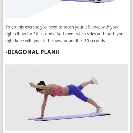
To do this exercise you need to touch your left knee with your
right elbow for 30 seconds. And then switch sides and touch your
right knee with your left elbow for another 30 seconds.
-DIAGONAL PLANK