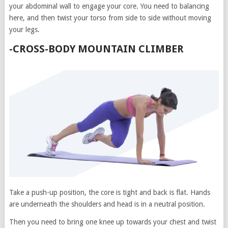
your abdominal wall to engage your core. You need to balancing
here, and then twist your torso from side to side without moving
your legs.
-CROSS-BODY MOUNTAIN CLIMBER
Take a push-up position, the core is tight and back is flat. Hands
are underneath the shoulders and head is in a neutral position.
Then you need to bring one knee up towards your chest and twist