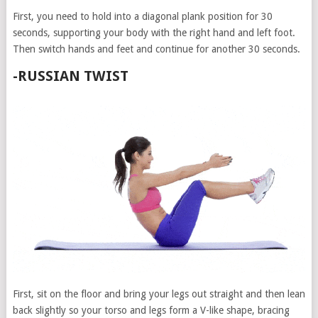
First, you need to hold into a diagonal plank position for 30
seconds, supporting your body with the right hand and left foot.
Then switch hands and feet and continue for another 30 seconds.
-RUSSIAN TWIST
First, sit on the floor and bring your legs out straight and then lean
back slightly so your torso and legs form a V-like shape, bracing