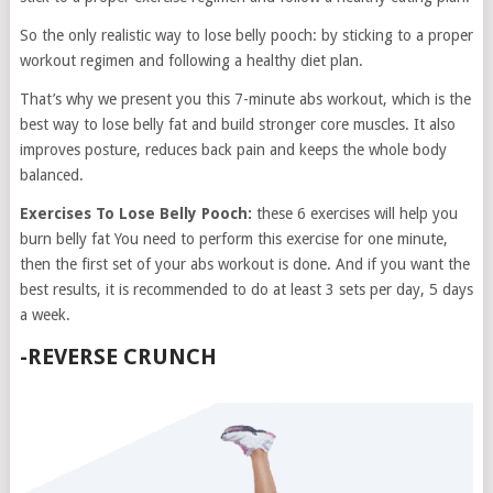
So the only realistic way to lose belly pooch: by sticking to a proper
workout regimen and following a healthy diet plan.
That’s why we present you this 7-minute abs workout, which is the
best way to lose belly fat and build stronger core muscles. It also
improves posture, reduces back pain and keeps the whole body
balanced.
Exercises To Lose Belly Pooch:
these 6 exercises will help you
burn belly fat You need to perform this exercise for one minute,
then the first set of your abs workout is done. And if you want the
best results, it is recommended to do at least 3 sets per day, 5 days
a week.
-REVERSE CRUNCH