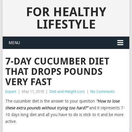
FOR HEALTHY
LIFESTYLE
MENU
7-DAY CUCUMBER DIET
THAT DROPS POUNDS
VERY FAST
Expert
|
May 11, 2018
|
Diet and Weight Loss
|
No Comments
The cucumber diet is the answer to your question
“How to lose
these extra pounds without trying too hard?”
and it represents 7-
10 days long diet and all you have to do is stick to it and be more
active.