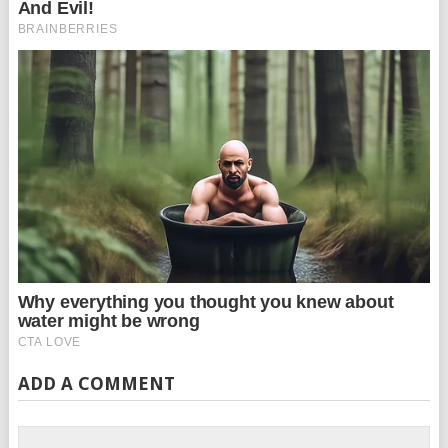
ADD A COMMENT