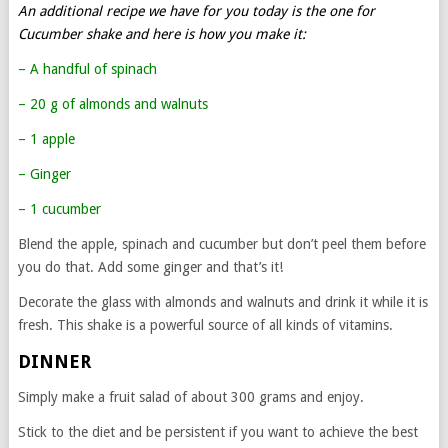
An additional recipe we have for you today is the one for
Cucumber shake and here is how you make it:
– A handful of spinach
– 20 g of almonds and walnuts
– 1 apple
– Ginger
– 1 cucumber
Blend the apple, spinach and cucumber but don’t peel them before
you do that. Add some ginger and that’s it!
Decorate the glass with almonds and walnuts and drink it while it is
fresh. This shake is a powerful source of all kinds of vitamins.
DINNER
Simply make a fruit salad of about 300 grams and enjoy.
Stick to the diet and be persistent if you want to achieve the best