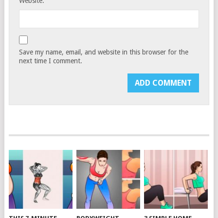
Website:
Save my name, email, and website in this browser for the
next time I comment.