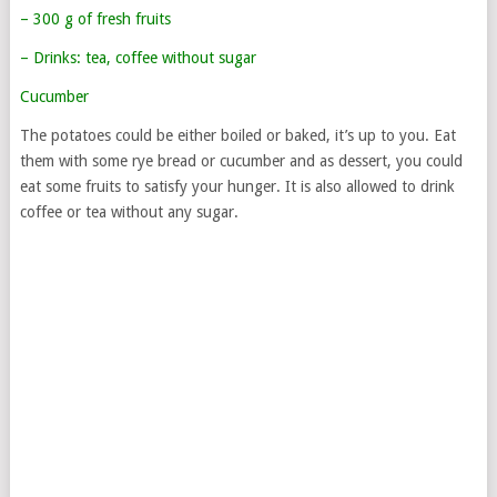
– 300 g of fresh fruits
– Drinks: tea, coffee without sugar
Cucumber
The potatoes could be either boiled or baked, it’s up to you. Eat
them with some rye bread or cucumber and as dessert, you could
eat some fruits to satisfy your hunger. It is also allowed to drink
coffee or tea without any sugar.