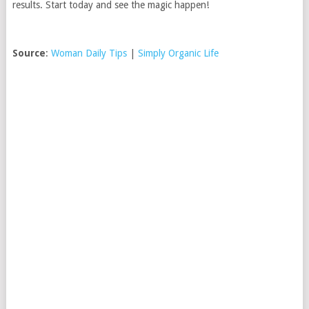
results. Start today and see the magic happen!
Source
:
Woman Daily Tips
|
Simply Organic Life