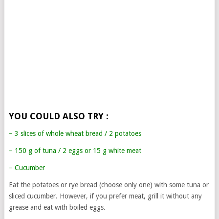
YOU COULD ALSO TRY :
– 3 slices of whole wheat bread / 2 potatoes
– 150 g of tuna / 2 eggs or 15 g white meat
– Cucumber
Eat the potatoes or rye bread (choose only one) with some tuna or
sliced cucumber. However, if you prefer meat, grill it without any
grease and eat with boiled eggs.