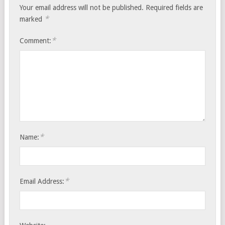
Your email address will not be published.
Required fields are
*
marked
*
Comment:
*
Name:
*
Email Address: