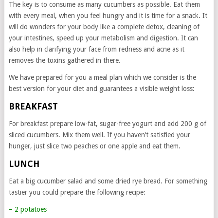
The key is to consume as many cucumbers as possible. Eat them
with every meal, when you feel hungry and it is time for a snack. It
will do wonders for your body like a complete detox, cleaning of
your intestines, speed up your metabolism and digestion. It can
also help in clarifying your face from redness and acne as it
removes the toxins gathered in there.
We have prepared for you a meal plan which we consider is the
best version for your diet and guarantees a visible weight loss:
BREAKFAST
For breakfast prepare low-fat, sugar-free yogurt and add 200 g of
sliced cucumbers. Mix them well. If you haven’t satisfied your
hunger, just slice two peaches or one apple and eat them.
LUNCH
Eat a big cucumber salad and some dried rye bread. For something
tastier you could prepare the following recipe:
– 2 potatoes