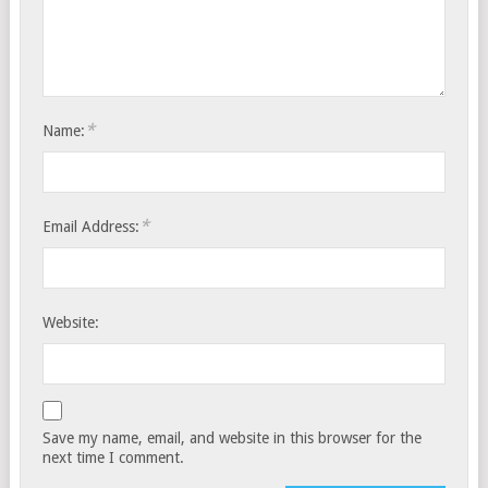
*
Name:
*
Email Address:
Website:
Save my name, email, and website in this browser for the
next time I comment.