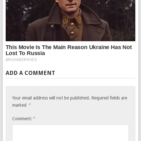
ADD A COMMENT
Your email address will not be published.
Required fields are
*
marked
*
Comment: