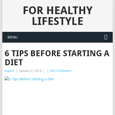
FOR HEALTHY
LIFESTYLE
MENU
6 TIPS BEFORE STARTING A
DIET
Expert
|
January 3, 2014
|
|
No Comments