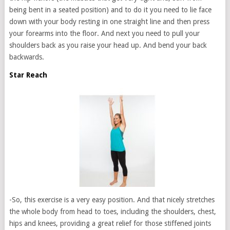
being bent in a seated position) and to do it you need to lie face
down with your body resting in one straight line and then press
your forearms into the floor. And next you need to pull your
shoulders back as you raise your head up. And bend your back
backwards.
Star Reach
-So, this exercise is a very easy position. And that nicely stretches
the whole body from head to toes, including the shoulders, chest,
hips and knees, providing a great relief for those stiffened joints