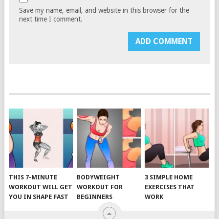
Save my name, email, and website in this browser for the
next time I comment.
THIS 7-MINUTE
BODYWEIGHT
3 SIMPLE HOME
WORKOUT WILL GET
WORKOUT FOR
EXERCISES THAT
YOU IN SHAPE FAST
BEGINNERS
WORK