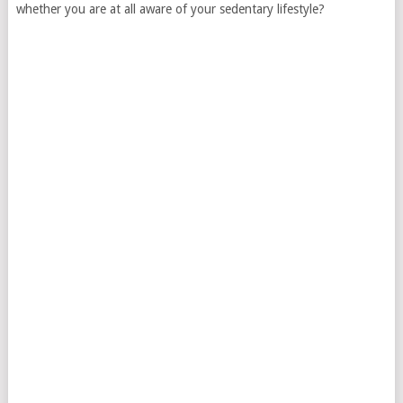
whether you are at all aware of your sedentary lifestyle?