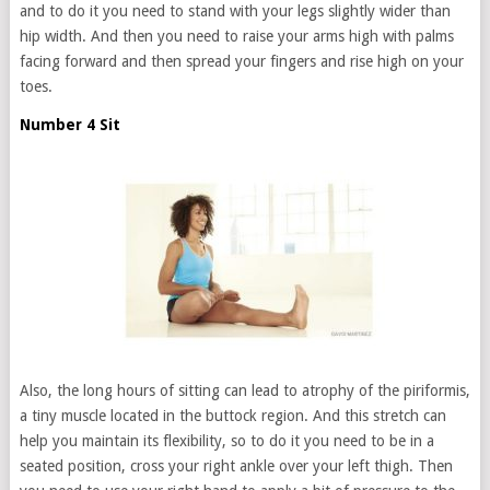
and to do it you need to stand with your legs slightly wider than
hip width. And then you need to raise your arms high with palms
facing forward and then spread your fingers and rise high on your
toes.
Number 4 Sit
Also, the long hours of sitting can lead to atrophy of the piriformis,
a tiny muscle located in the buttock region. And this stretch can
help you maintain its flexibility, so to do it you need to be in a
seated position, cross your right ankle over your left thigh. Then