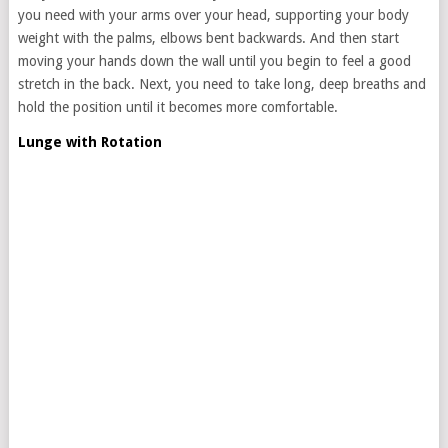
you need with your arms over your head, supporting your body
weight with the palms, elbows bent backwards. And then start
moving your hands down the wall until you begin to feel a good
stretch in the back. Next, you need to take long, deep breaths and
hold the position until it becomes more comfortable.
Lunge with Rotation