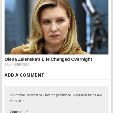
ADD A COMMENT
Your email address will not be published.
Required fields are
*
marked
*
Comment: