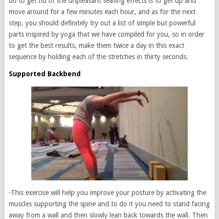
do to get rid of the unpleasant seating effects is to get up and
move around for a few minutes each hour, and as for the next
step, you should definitely try out a list of simple but powerful
parts inspired by yoga that we have compiled for you, so in order
to get the best results, make them twice a day in this exact
sequence by holding each of the stretches in thirty seconds.
Supported Backbend
-This exercise will help you improve your posture by activating the
muscles supporting the spine and to do it you need to stand facing
away from a wall and then slowly lean back towards the wall. Then