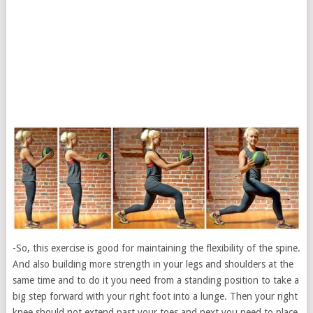
-So, this exercise is good for maintaining the flexibility of the spine.
And also building more strength in your legs and shoulders at the
same time and to do it you need from a standing position to take a
big step forward with your right foot into a lunge. Then your right
knee should not extend past your toes and next you need to place