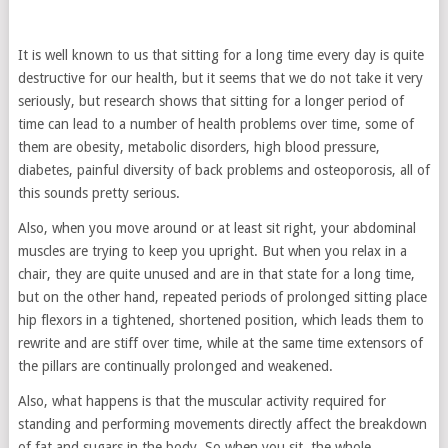
It is well known to us that sitting for a long time every day is quite
destructive for our health, but it seems that we do not take it very
seriously, but research shows that sitting for a longer period of
time can lead to a number of health problems over time, some of
them are obesity, metabolic disorders, high blood pressure,
diabetes, painful diversity of back problems and osteoporosis, all of
this sounds pretty serious.
Also, when you move around or at least sit right, your abdominal
muscles are trying to keep you upright. But when you relax in a
chair, they are quite unused and are in that state for a long time,
but on the other hand, repeated periods of prolonged sitting place
hip flexors in a tightened, shortened position, which leads them to
rewrite and are stiff over time, while at the same time extensors of
the pillars are continually prolonged and weakened.
Also, what happens is that the muscular activity required for
standing and performing movements directly affect the breakdown
of fat and sugars in the body. So when you sit, the whole