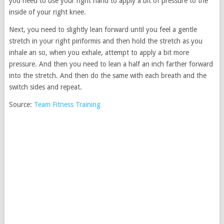
you need to use your right hand to apply a bit of pressure to the
inside of your right knee.
Next, you need to slightly lean forward until you feel a gentle
stretch in your right piriformis and then hold the stretch as you
inhale an so, when you exhale, attempt to apply a bit more
pressure. And then you need to lean a half an inch farther forward
into the stretch. And then do the same with each breath and the
switch sides and repeat.
Source:
Team Fitness Training