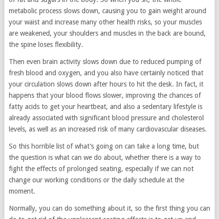
metabolic process slows down, causing you to gain weight around
your waist and increase many other health risks, so your muscles
are weakened, your shoulders and muscles in the back are bound,
the spine loses flexibility.
Then even brain activity slows down due to reduced pumping of
fresh blood and oxygen, and you also have certainly noticed that
your circulation slows down after hours to hit the desk. In fact, it
happens that your blood flows slower, improving the chances of
fatty acids to get your heartbeat, and also a sedentary lifestyle is
already associated with significant blood pressure and cholesterol
levels, as well as an increased risk of many cardiovascular diseases.
So this horrible list of what’s going on can take a long time, but
the question is what can we do about, whether there is a way to
fight the effects of prolonged seating, especially if we can not
change our working conditions or the daily schedule at the
moment.
Normally, you can do something about it, so the first thing you can