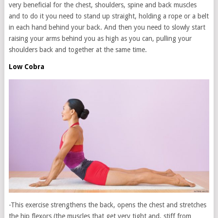
very beneficial for the chest, shoulders, spine and back muscles
and to do it you need to stand up straight, holding a rope or a belt
in each hand behind your back. And then you need to slowly start
raising your arms behind you as high as you can, pulling your
shoulders back and together at the same time.
Low Cobra
-This exercise strengthens the back, opens the chest and stretches
the hip flexors (the muscles that get very tight and, stiff from