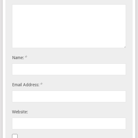
*
Name:
*
Email Address:
Website: