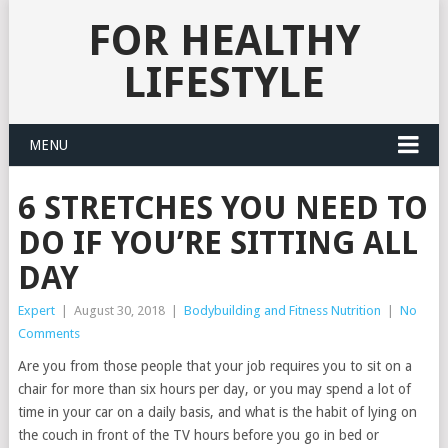
FOR HEALTHY
LIFESTYLE
MENU
6 STRETCHES YOU NEED TO
DO IF YOU’RE SITTING ALL
DAY
Expert
|
August 30, 2018
|
Bodybuilding and Fitness Nutrition
|
No
Comments
Are you from those people that your job requires you to sit on a
chair for more than six hours per day, or you may spend a lot of
time in your car on a daily basis, and what is the habit of lying on
the couch in front of the TV hours before you go in bed or