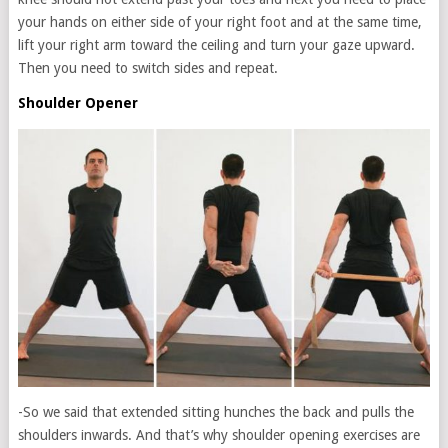
your hands on either side of your right foot and at the same time,
lift your right arm toward the ceiling and turn your gaze upward.
Then you need to switch sides and repeat.
Shoulder Opener
-So we said that extended sitting hunches the back and pulls the
shoulders inwards. And that’s why shoulder opening exercises are