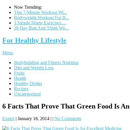
Now Trending:
This 7-Minute Workout Wi...
Bodyweight Workout For B...
3 Simple Home Exercises ...
28 Day Butt And Thigh Wo...
For Healthy Lifestyle
Menu
Bodybuilding and Fitness Nutrition
Diet and Weight Loss
Fruits
Health
Healthy Drinks
Recipes
Uncategorized
6 Facts That Prove That Green Food Is An
Expert
|
January 18, 2014
|
|
No Comments