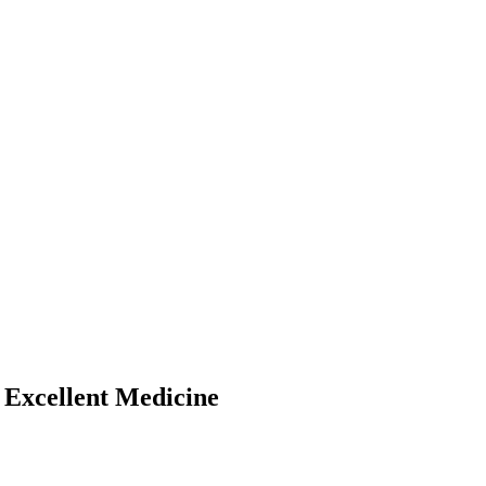
 Excellent Medicine