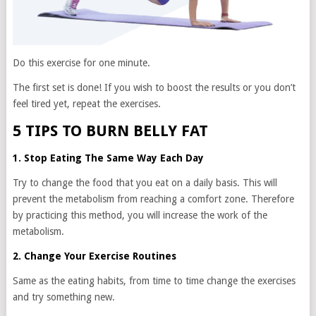
Do this exercise for one minute.
The first set is done! If you wish to boost the results or you don’t
feel tired yet, repeat the exercises.
5 TIPS TO BURN BELLY FAT
1. Stop Eating The Same Way Each Day
Try to change the food that you eat on a daily basis. This will
prevent the metabolism from reaching a comfort zone. Therefore
by practicing this method, you will increase the work of the
metabolism.
2. Change Your Exercise Routines
Same as the eating habits, from time to time change the exercises
and try something new.