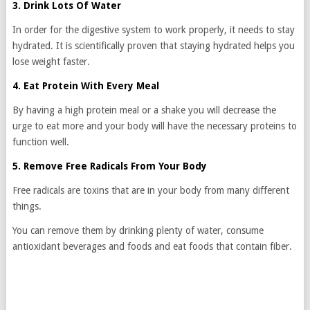
3. Drink Lots Of Water
In order for the digestive system to work properly, it needs to stay
hydrated. It is scientifically proven that staying hydrated helps you
lose weight faster.
4. Eat Protein With Every Meal
By having a high protein meal or a shake you will decrease the
urge to eat more and your body will have the necessary proteins to
function well.
5. Remove Free Radicals From Your Body
Free radicals are toxins that are in your body from many different
things.
You can remove them by drinking plenty of water, consume
antioxidant beverages and foods and eat foods that contain fiber.