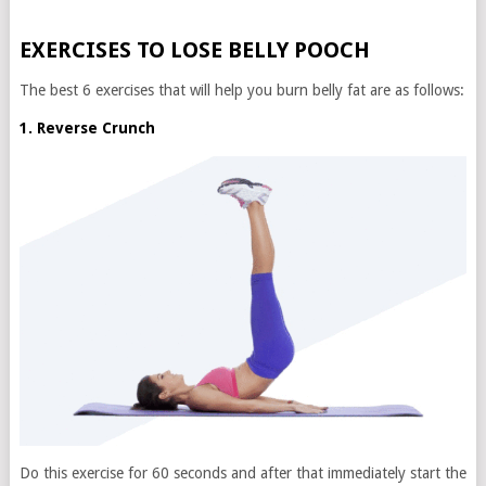
EXERCISES TO LOSE BELLY POOCH
The best 6 exercises that will help you burn belly fat are as follows:
1. Reverse Crunch
Do this exercise for 60 seconds and after that immediately start the