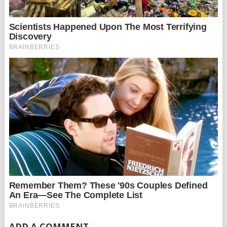
ADD A COMMENT