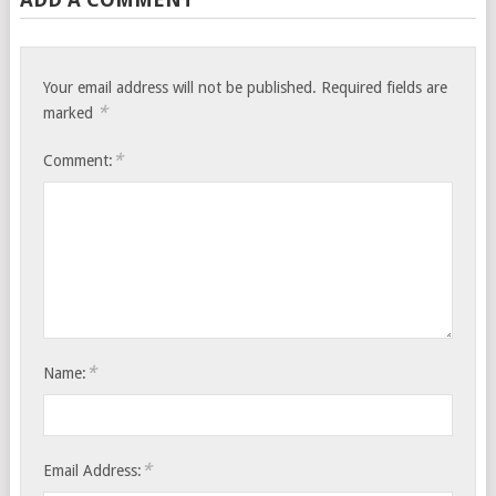
Your email address will not be published.
Required fields are
*
marked
*
Comment:
*
Name:
*
Email Address: