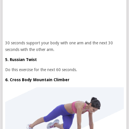
30 seconds support your body with one arm and the next 30
seconds with the other arm.
5. Russian Twist
Do this exercise for the next 60 seconds.
6. Cross Body Mountain Climber