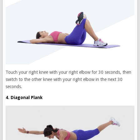
Touch your right knee with your right elbow for 30 seconds, then
switch to the other knee with your right elbow in the next 30
seconds.
4. Diagonal Plank