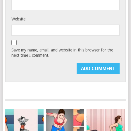
Website:
Save my name, email, and website in this browser for the
next time I comment.