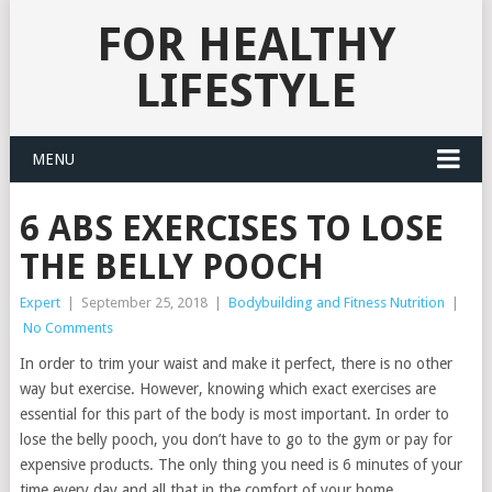
FOR HEALTHY
LIFESTYLE
MENU
6 ABS EXERCISES TO LOSE
THE BELLY POOCH
Expert
|
September 25, 2018
|
Bodybuilding and Fitness Nutrition
|
No Comments
In order to trim your waist and make it perfect, there is no other
way but exercise. However, knowing which exact exercises are
essential for this part of the body is most important. In order to
lose the belly pooch, you don’t have to go to the gym or pay for
expensive products. The only thing you need is 6 minutes of your
time every day and all that in the comfort of your home.