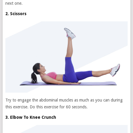
next one.
2. Scissors
Try to engage the abdominal muscles as much as you can during
this exercise. Do this exercise for 60 seconds.
3. Elbow To Knee Crunch