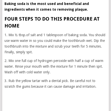
Baking soda is the most used and beneficial and
ingredients when it comes to removing plaque.
FOUR STEPS TO DO THIS PROCEDURE AT
HOME
1. Mix ½ tbsp.of salt and 1 tablespoon of baking soda. You should
use warm water in so you could make the toothbrush wet. Dip the
toothbrush into the mixture and scrub your teeth for 5 minutes.
Finally, simply spit.
2. Mix one full cup of hydrogen peroxide with half a cup of warm
water. Rinse your mouth with the mixture for 1 minute then spit.
Wash off with cold water only.
3. Rub the yellow tartar with a dental pick. Be careful not to
scratch the gums because it can cause damage and irritation.