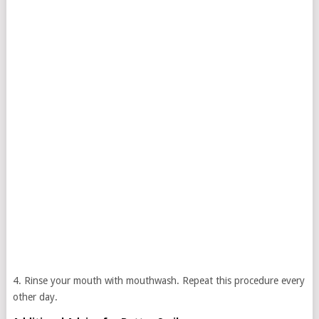
4. Rinse your mouth with mouthwash. Repeat this procedure every
other day.