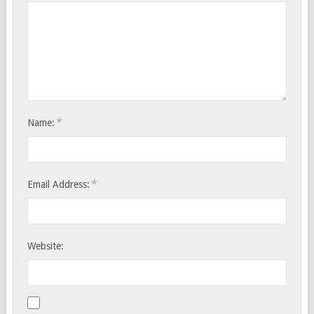
*
Name:
*
Email Address:
Website: