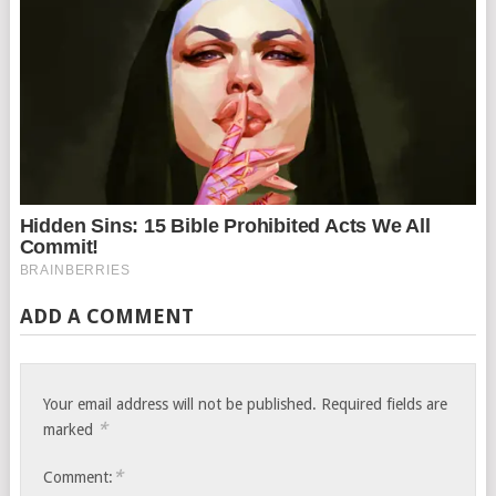
ADD A COMMENT
Your email address will not be published.
Required fields are
*
marked
*
Comment: