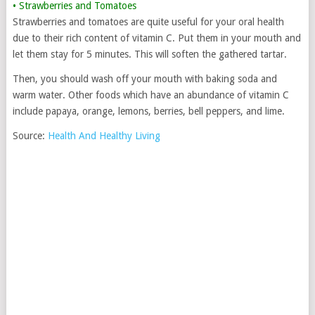
• Strawberries and Tomatoes
Strawberries and tomatoes are quite useful for your oral health
due to their rich content of vitamin C. Put them in your mouth and
let them stay for 5 minutes. This will soften the gathered tartar.
Then, you should wash off your mouth with baking soda and
warm water. Other foods which have an abundance of vitamin C
include papaya, orange, lemons, berries, bell peppers, and lime.
Source:
Health And Healthy Living