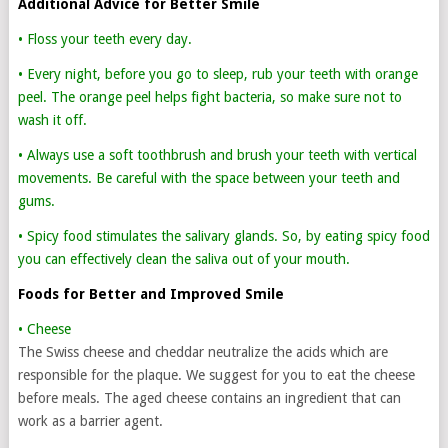
Additional Advice for Better Smile
• Floss your teeth every day.
• Every night, before you go to sleep, rub your teeth with orange
peel. The orange peel helps fight bacteria, so make sure not to
wash it off.
• Always use a soft toothbrush and brush your teeth with vertical
movements. Be careful with the space between your teeth and
gums.
• Spicy food stimulates the salivary glands. So, by eating spicy food
you can effectively clean the saliva out of your mouth.
Foods for Better and Improved Smile
• Cheese
The Swiss cheese and cheddar neutralize the acids which are
responsible for the plaque. We suggest for you to eat the cheese
before meals. The aged cheese contains an ingredient that can
work as a barrier agent.