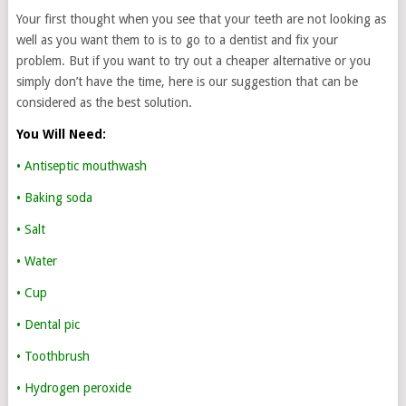
Your first thought when you see that your teeth are not looking as
well as you want them to is to go to a dentist and fix your
problem. But if you want to try out a cheaper alternative or you
simply don’t have the time, here is our suggestion that can be
considered as the best solution.
You Will Need:
• Antiseptic mouthwash
• Baking soda
• Salt
• Water
• Cup
• Dental pic
• Toothbrush
• Hydrogen peroxide