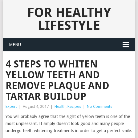
FOR HEALTHY
LIFESTYLE
MENU
4 STEPS TO WHITEN
YELLOW TEETH AND
REMOVE PLAQUE AND
TARTAR BUILDUP
Expert
|
August 4, 2017
|
Health
,
Recipes
|
No Comments
You will probably agree that the sight of yellow teeth is one of the
most unpleasant. It simply doesn’t look good and many people
undergo teeth whitening treatments in order to get a perfect smile.