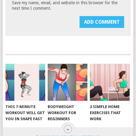
Save my name, email, and website in this browser for the
next time I comment.
THIS 7-MINUTE
BODYWEIGHT
3 SIMPLE HOME
WORKOUT WILL GET
WORKOUT FOR
EXERCISES THAT
YOU IN SHAPE FAST
BEGINNERS
WORK