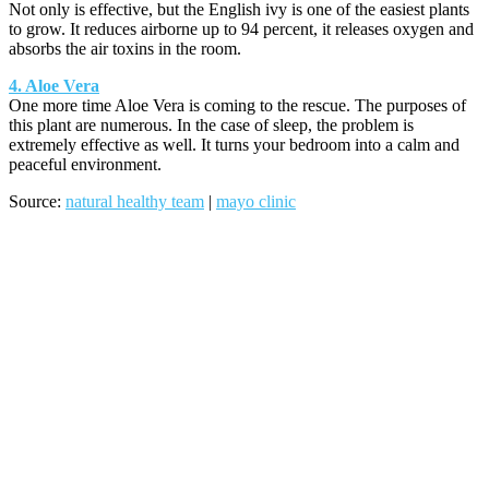
Not only is effective, but the English ivy is one of the easiest plants
to grow. It reduces airborne up to 94 percent, it releases oxygen and
absorbs the air toxins in the room.
4. Aloe Vera
One more time Aloe Vera is coming to the rescue. The purposes of
this plant are numerous. In the case of sleep, the problem is
extremely effective as well. It turns your bedroom into a calm and
peaceful environment.
Source:
natural healthy team
|
mayo clinic