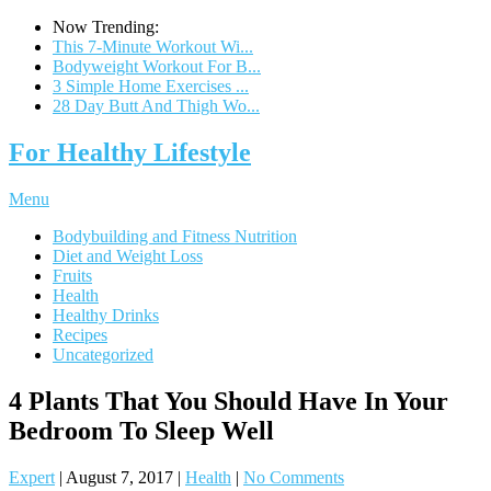
Now Trending:
This 7-Minute Workout Wi...
Bodyweight Workout For B...
3 Simple Home Exercises ...
28 Day Butt And Thigh Wo...
For Healthy Lifestyle
Menu
Bodybuilding and Fitness Nutrition
Diet and Weight Loss
Fruits
Health
Healthy Drinks
Recipes
Uncategorized
4 Plants That You Should Have In Your
Bedroom To Sleep Well
Expert
|
August 7, 2017
|
Health
|
No Comments