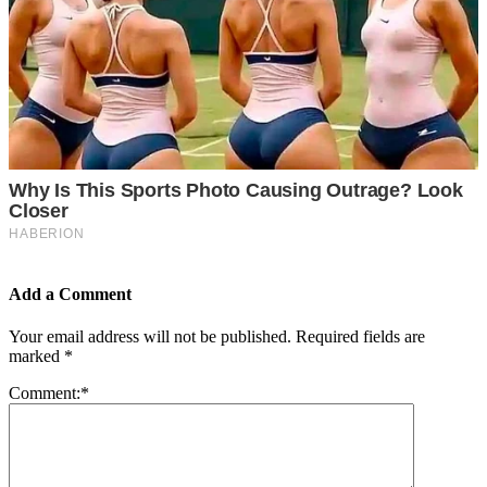
Add a Comment
Your email address will not be published.
Required fields are
marked
*
Comment:
*