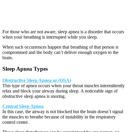
For those who are not aware, sleep apnea is a disorder that occurs
when your breathing is interrupted while you sleep.
When such occurrences happen that breathing of that person is
compromised and the body can’t deliver enough oxygen to the
brain.
Sleep Apnea Types
Obstructive Sleep Apnea or (OSA)
This type of apnea occurs when your throat muscles intermittently
relax and block your airway during sleep. A noticeable sign of
obstructive sleep apnea is snoring.
Central Sleep Apnea
In this case, the airway is not blocked but the brain doesn’t signal
the muscles to breathe because of instability in the respiratory
control center.