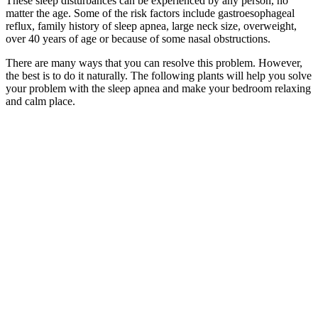
These sleep disturbances can be experienced by any person, no
matter the age. Some of the risk factors include gastroesophageal
reflux, family history of sleep apnea, large neck size, overweight,
over 40 years of age or because of some nasal obstructions.
There are many ways that you can resolve this problem. However,
the best is to do it naturally. The following plants will help you solve
your problem with the sleep apnea and make your bedroom relaxing
and calm place.