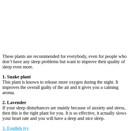
These plants are recommended for everybody, even for people who
don’t have any sleep problems but want to improve their quality of
sleep even more.
1. Snake plant
This plant is known to release more oxygen during the night. It
improves the overall guilty of the air and it gives you a calming
aroma.
2. Lavender
If your sleep disturbances are mainly because of anxiety and stress,
then this is the right plant for you. It is so effective, it actually slows
your heart rate and you will have a deep and nice sleep.
3. English ivy