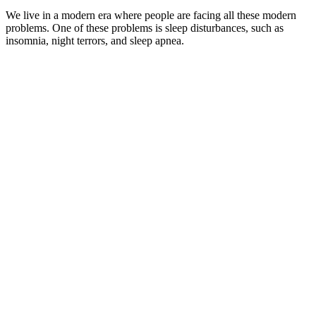
We live in a modern era where people are facing all these modern
problems. One of these problems is sleep disturbances, such as
insomnia, night terrors, and sleep apnea.