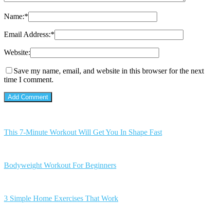
Name:
*
Email Address:
*
Website:
Save my name, email, and website in this browser for the next
time I comment.
This 7-Minute Workout Will Get You In Shape Fast
Bodyweight Workout For Beginners
3 Simple Home Exercises That Work