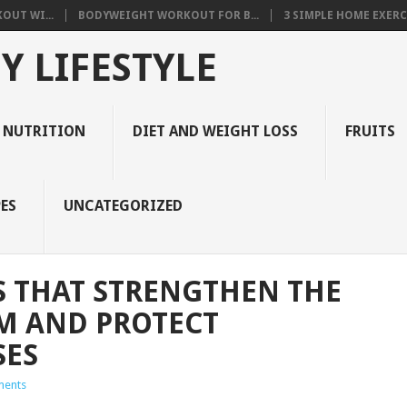
OUT WI...
BODYWEIGHT WORKOUT FOR B...
3 SIMPLE HOME EXERCI
Y LIFESTYLE
 NUTRITION
DIET AND WEIGHT LOSS
FRUITS
ES
UNCATEGORIZED
S THAT STRENGTHEN THE
M AND PROTECT
SES
ents