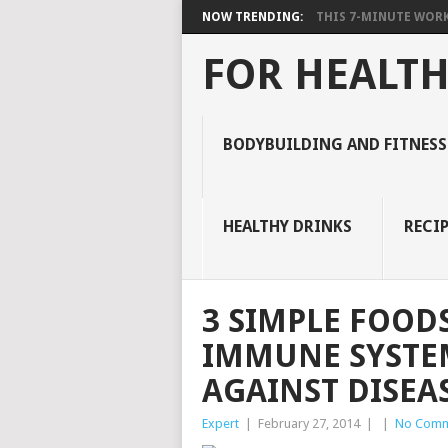
NOW TRENDING:
THIS 7-MINUTE WORK
FOR HEALTH
BODYBUILDING AND FITNESS
HEALTHY DRINKS
RECIP
3 SIMPLE FOOD
IMMUNE SYSTE
AGAINST DISEA
Expert
|
February 27, 2014
|
|
No Comm