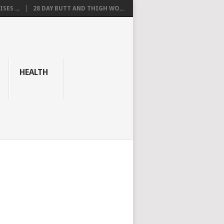
SES ...
28 DAY BUTT AND THIGH WO...
HEALTH