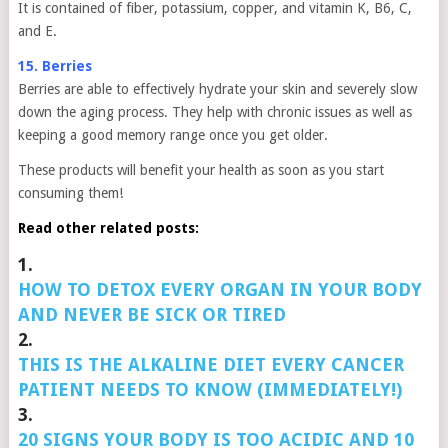
It is contained of fiber, potassium, copper, and vitamin K, B6, C,
and E.
15. Berries
Berries are able to effectively hydrate your skin and severely slow
down the aging process. They help with chronic issues as well as
keeping a good memory range once you get older.
These products will benefit your health as soon as you start
consuming them!
Read other related posts:
1.
HOW TO DETOX EVERY ORGAN IN YOUR BODY
AND NEVER BE SICK OR TIRED
2.
THIS IS THE ALKALINE DIET EVERY CANCER
PATIENT NEEDS TO KNOW (IMMEDIATELY!)
3.
20 SIGNS YOUR BODY IS TOO ACIDIC AND 10