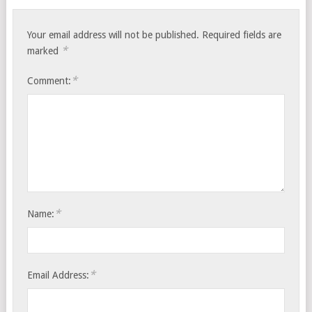
Your email address will not be published.
Required fields are
*
marked
*
Comment:
*
Name:
*
Email Address: