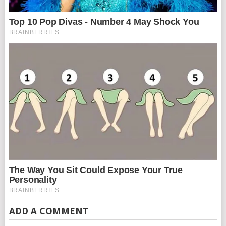
ADD A COMMENT