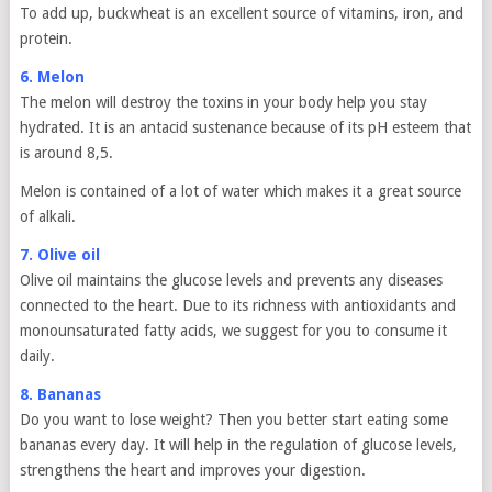
To add up, buckwheat is an excellent source of vitamins, iron, and
protein.
6. Melon
The melon will destroy the toxins in your body help you stay
hydrated. It is an antacid sustenance because of its pH esteem that
is around 8,5.
Melon is contained of a lot of water which makes it a great source
of alkali.
7. Olive oil
Olive oil maintains the glucose levels and prevents any diseases
connected to the heart. Due to its richness with antioxidants and
monounsaturated fatty acids, we suggest for you to consume it
daily.
8. Bananas
Do you want to lose weight? Then you better start eating some
bananas every day. It will help in the regulation of glucose levels,
strengthens the heart and improves your digestion.