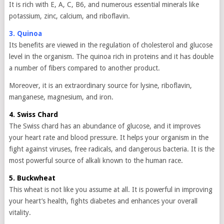
It is rich with E, A, C, B6, and numerous essential minerals like
potassium, zinc, calcium, and riboflavin.
3. Quinoa
Its benefits are viewed in the regulation of cholesterol and glucose
level in the organism. The quinoa rich in proteins and it has double
a number of fibers compared to another product.
Moreover, it is an extraordinary source for lysine, riboflavin,
manganese, magnesium, and iron.
4. Swiss Chard
The Swiss chard has an abundance of glucose, and it improves
your heart rate and blood pressure. It helps your organism in the
fight against viruses, free radicals, and dangerous bacteria. It is the
most powerful source of alkali known to the human race.
5. Buckwheat
This wheat is not like you assume at all. It is powerful in improving
your heart’s health, fights diabetes and enhances your overall
vitality.