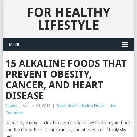
FOR HEALTHY
LIFESTYLE
MENU
15 ALKALINE FOODS THAT
PREVENT OBESITY,
CANCER, AND HEART
DISEASE
Expert
|
August 24, 2017
|
Fruits
,
Health
,
Healthy Drinks
|
No
Comments
Unhealthy eating can lead to decreasing the pH levels in your body
and the risk of heart failure, cancer, and obesity are certainly sky
high.