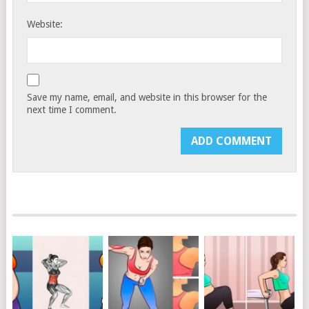
Website:
Save my name, email, and website in this browser for the
next time I comment.