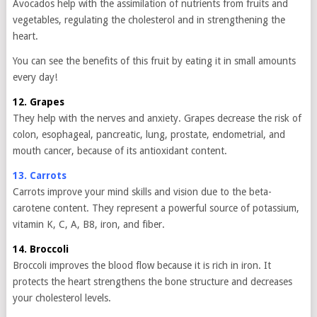
Avocados help with the assimilation of nutrients from fruits and
vegetables, regulating the cholesterol and in strengthening the
heart.
You can see the benefits of this fruit by eating it in small amounts
every day!
12. Grapes
They help with the nerves and anxiety. Grapes decrease the risk of
colon, esophageal, pancreatic, lung, prostate, endometrial, and
mouth cancer, because of its antioxidant content.
13. Carrots
Carrots improve your mind skills and vision due to the beta-
carotene content. They represent a powerful source of potassium,
vitamin K, C, A, B8, iron, and fiber.
14. Broccoli
Broccoli improves the blood flow because it is rich in iron. It
protects the heart strengthens the bone structure and decreases
your cholesterol levels.