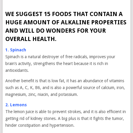
WE SUGGEST 15 FOODS THAT CONTAIN A
HUGE AMOUNT OF ALKALINE PROPERTIES
AND WILL DO WONDERS FOR YOUR
OVERALL HEALTH.
1. Spinach
Spinach is a natural destroyer of free radicals, improves your
brain’s activity, strengthens the heart because it is rich in
antioxidants.
Another benefit is that is low fat, it has an abundance of vitamins
such as A, C, K, B6, and is also a powerful source of calcium, iron,
magnesium, zinc, niacin, and potassium.
2. Lemons
The lemon juice is able to prevent strokes, and it is also efficient in
getting rid of kidney stones. A big plus is that it fights the tumor,
hinder constipation and hypertension.