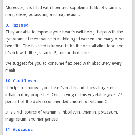
Moreover, it is filled with fiber and supplements like B vitamins,
manganese, potassium, and magnesium.
9. Flaxseed
They are able to improve your heart’s well-being, helps with the
symptoms of menopause in middle-aged women and many other
benefits. The flaxseed is known to be the best alkaline food and
it’s rich with fiber, vitamin E, and antioxidants.
We suggest for you to consume flax seed with absolutely every
meal!
10. Cauliflower
It helps to improve your heart’s health and shows huge anti-
inflammatory properties. One serving of this vegetable gives 77
percent of the daily recommended amount of vitamin C.
It is a rich source of vitamin K, riboflavin, thiamin, potassium,
magnesium, and manganese.
11. Avocados