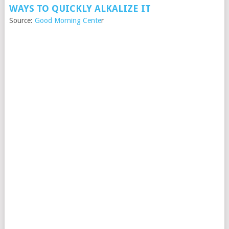
WAYS TO QUICKLY ALKALIZE IT
Source:
Good Morning Cente
r